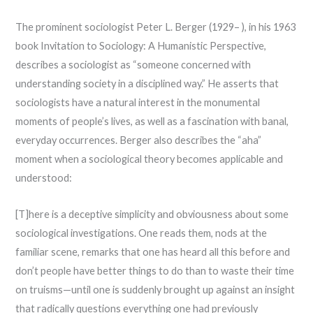
The prominent sociologist Peter L. Berger (1929– ), in his 1963
book Invitation to Sociology: A Humanistic Perspective,
describes a sociologist as “someone concerned with
understanding society in a disciplined way.” He asserts that
sociologists have a natural interest in the monumental
moments of people’s lives, as well as a fascination with banal,
everyday occurrences. Berger also describes the “aha”
moment when a sociological theory becomes applicable and
understood:
[T]here is a deceptive simplicity and obviousness about some
sociological investigations. One reads them, nods at the
familiar scene, remarks that one has heard all this before and
don’t people have better things to do than to waste their time
on truisms—until one is suddenly brought up against an insight
that radically questions everything one had previously