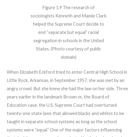
Figure 1.9 The research of
sociologists Kenneth and Mamie Clark
helped the Supreme Court decide to
end “separate but equal” racial
segregation in schools in the United
States. (Photo courtesy of public
domain)
When Elizabeth Eckford tried to enter Central High School in
Little Rock, Arkansas, in September 1957, she was met by an
angry crowd. But she knew she had the law on her side. Three
years earlier in the landmark Brown vs. the Board of
Education case, the U.S. Supreme Court had overturned
twenty-one state laws that allowed blacks and whites to be
taught in separate school systems as long as the school
systems were “equal.” One of the major factors influencing