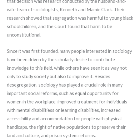
that decision was research conducted by the husband-and-
wife team of sociologists, Kenneth and Mamie Clark. Their
research showed that segregation was harmful to young black
schoolchildren, and the Court found that harm to be
unconstitutional.
Since it was first founded, many people interested in sociology
have been driven by the scholarly desire to contribute
knowledge to this field, while others have seen it as way not
only to study society but also to improve it. Besides
desegregation, sociology has played a crucial role in many
important social reforms, such as equal opportunity for
women in the workplace, improved treatment for individuals
with mental disabilitiess or learning disabilities, increased
accessibility and accommodation for people with physical
handicaps, the right of native populations to preserve their
land and culture, and prison system reforms.