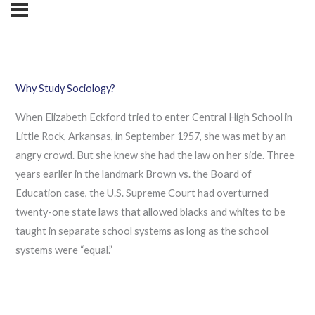
Why Study Sociology?
When Elizabeth Eckford tried to enter Central High School in
Little Rock, Arkansas, in September 1957, she was met by an
angry crowd. But she knew she had the law on her side. Three
years earlier in the landmark Brown vs. the Board of
Education case, the U.S. Supreme Court had overturned
twenty-one state laws that allowed blacks and whites to be
taught in separate school systems as long as the school
systems were “equal.”