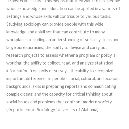
“transferable skills.” This means that they want to hire people
whose knowledge and education can be applied in a variety of
settings and whose skills will contribute to various tasks.
Studying sociology can provide people with this wide
knowledge and a skill set that can contribute to many
workplaces, including an understanding of social systems and
large bureaucracies; the ability to devise and carry out
research projects to assess whether a program or policy is
working; the ability to collect, read, and analyze statistical
information from polls or surveys; the ability to recognize
important differences in people’s social, cultural, and economic
backgrounds; skills in preparing reports and communicating
complex ideas; and the capacity for critical thinking about
social issues and problems that confront modern society.
(Department of Sociology, University of Alabama)