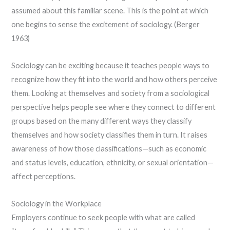
assumed about this familiar scene. This is the point at which
one begins to sense the excitement of sociology. (Berger
1963)
Sociology can be exciting because it teaches people ways to
recognize how they fit into the world and how others perceive
them. Looking at themselves and society from a sociological
perspective helps people see where they connect to different
groups based on the many different ways they classify
themselves and how society classifies them in turn. It raises
awareness of how those classifications—such as economic
and status levels, education, ethnicity, or sexual orientation—
affect perceptions.
Sociology in the Workplace
Employers continue to seek people with what are called