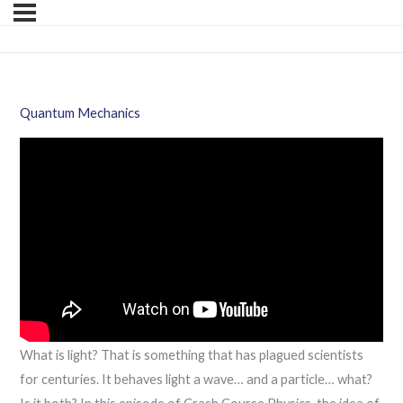
Quantum Mechanics
What is light? That is something that has plagued scientists
for centuries. It behaves light a wave… and a particle… what?