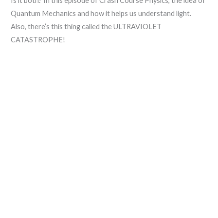
Is it both? In this episode of Crash Course Physics, the idea of
Quantum Mechanics and how it helps us understand light.
Also, there’s this thing called the ULTRAVIOLET
CATASTROPHE!