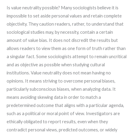
Is value neutrality possible? Many sociologists believe it is
impossible to set aside personal values and retain complete
objectivity. They caution readers, rather, to understand that
sociological studies may, by necessity, contain a certain
amount of value bias. It does not discredit the results but
allows readers to view them as one form of truth rather than
a singular fact. Some sociologists attempt to remain uncritical
and as objective as possible when studying cultural
institutions. Value neutrality does not mean having no
opinions. It means striving to overcome personal biases,
particularly subconscious biases, when analyzing data. It
means avoiding skewing data in order to match a
predetermined outcome that aligns with a particular agenda,
such as a political or moral point of view. Investigators are
ethically obligated to report results, even when they
contradict personal views, predicted outcomes, or widely