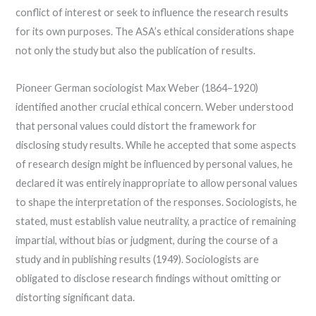
conflict of interest or seek to influence the research results
for its own purposes. The ASA’s ethical considerations shape
not only the study but also the publication of results.
Pioneer German sociologist Max Weber (1864–1920)
identified another crucial ethical concern. Weber understood
that personal values could distort the framework for
disclosing study results. While he accepted that some aspects
of research design might be influenced by personal values, he
declared it was entirely inappropriate to allow personal values
to shape the interpretation of the responses. Sociologists, he
stated, must establish value neutrality, a practice of remaining
impartial, without bias or judgment, during the course of a
study and in publishing results (1949). Sociologists are
obligated to disclose research findings without omitting or
distorting significant data.