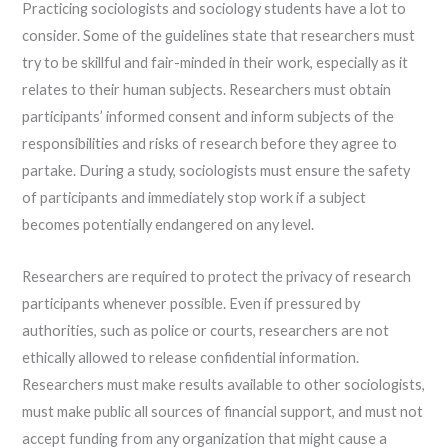
Practicing sociologists and sociology students have a lot to
consider. Some of the guidelines state that researchers must
try to be skillful and fair-minded in their work, especially as it
relates to their human subjects. Researchers must obtain
participants’ informed consent and inform subjects of the
responsibilities and risks of research before they agree to
partake. During a study, sociologists must ensure the safety
of participants and immediately stop work if a subject
becomes potentially endangered on any level.
Researchers are required to protect the privacy of research
participants whenever possible. Even if pressured by
authorities, such as police or courts, researchers are not
ethically allowed to release confidential information.
Researchers must make results available to other sociologists,
must make public all sources of financial support, and must not
accept funding from any organization that might cause a