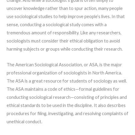
change. And while a sociologist’s goal is often simply to
uncover knowledge rather than to spur action, many people
use sociological studies to help improve people’s lives. In that
sense, conducting a sociological study comes with a
tremendous amount of responsibility. Like any researchers,
sociologists must consider their ethical obligation to avoid
harming subjects or groups while conducting their research.
The American Sociological Association, or ASA, is the major
professional organization of sociologists in North America.
The ASA is a great resource for students of sociology as well.
The ASA maintains a code of ethics—formal guidelines for
conducting sociological research—consisting of principles and
ethical standards to be used in the discipline. It also describes
procedures for filing, investigating, and resolving complaints of
unethical conduct.