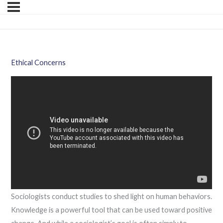
Ethical Concerns
Sociologists conduct studies to shed light on human behaviors.
Knowledge is a powerful tool that can be used toward positive