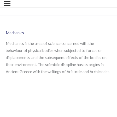
Mechanics
Mechanics is the area of science concerned with the
behaviour of physical bodies when subjected to forces or
displacements, and the subsequent effects of the bodies on
their environment. The scientific discipline has its origins in
Ancient Greece with the writings of Aristotle and Archimedes.