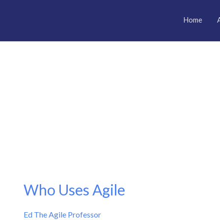
Home
Who Uses Agile
Who
Uses
Ed The Agile Professor
Agile