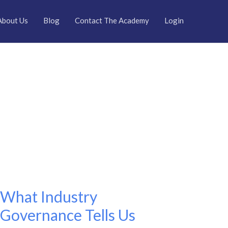
About Us
Blog
Contact The Academy
Login
What Industry
What
Industry
Governance Tells Us
Governance