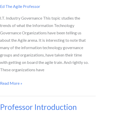
Tells
Ed The Agile Professor
Us
I.T. Industry Governance This topic studies the
trends of what the Information Technology
Governance Organizations have been telling us
about the Agile arena. It is interesting to note that
many of the information technology governance
groups and organizations, have taken their time
with getting on board the agile train. And rightly so.
These organizations have
Read More »
Professor Introduction
Professor
Introduction