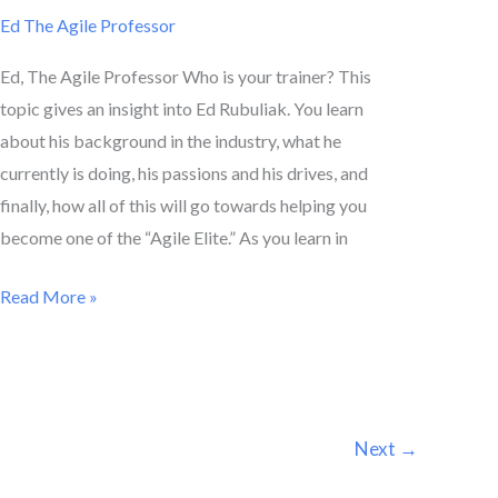
Ed The Agile Professor
Ed, The Agile Professor Who is your trainer? This
topic gives an insight into Ed Rubuliak. You learn
about his background in the industry, what he
currently is doing, his passions and his drives, and
finally, how all of this will go towards helping you
become one of the “Agile Elite.” As you learn in
Read More »
Next
→