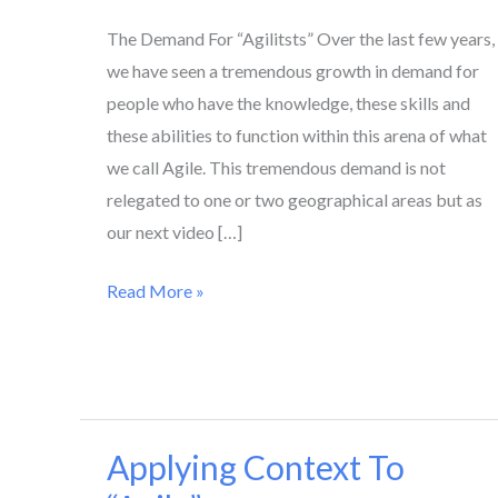
The Demand For “Agilitsts” Over the last few years,
we have seen a tremendous growth in demand for
people who have the knowledge, these skills and
these abilities to function within this arena of what
we call Agile. This tremendous demand is not
relegated to one or two geographical areas but as
our next video […]
Read More »
Applying Context To
Applying
Context