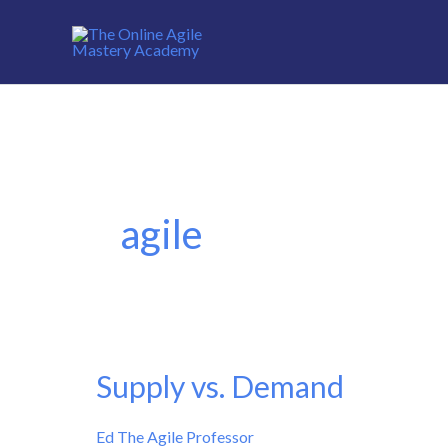
Skip
to
content
agile
Supply vs. Demand
Supply
vs.
Ed The Agile Professor
Demand