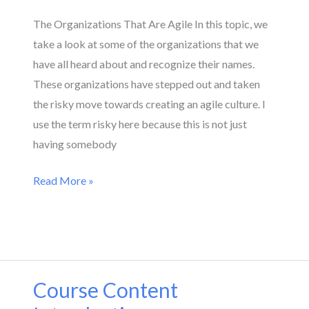
The Organizations That Are Agile In this topic, we
take a look at some of the organizations that we
have all heard about and recognize their names.
These organizations have stepped out and taken
the risky move towards creating an agile culture. I
use the term risky here because this is not just
having somebody
Read More »
Course Content
Course
Content