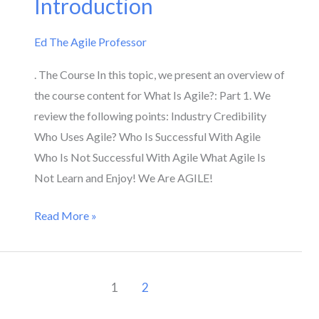
Introduction
Introduction
Ed The Agile Professor
. The Course In this topic, we present an overview of
the course content for What Is Agile?: Part 1. We
review the following points: Industry Credibility
Who Uses Agile? Who Is Successful With Agile
Who Is Not Successful With Agile What Agile Is
Not Learn and Enjoy! We Are AGILE!
Read More »
1
2