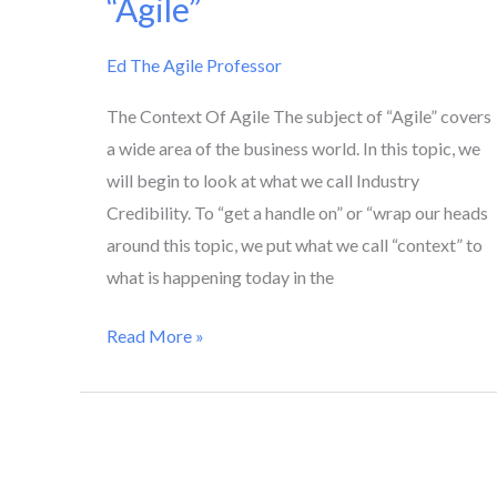
“Agile”
To
“Agile”
Ed The Agile Professor
The Context Of Agile The subject of “Agile” covers
a wide area of the business world. In this topic, we
will begin to look at what we call Industry
Credibility. To “get a handle on” or “wrap our heads
around this topic, we put what we call “context” to
what is happening today in the
Read More »