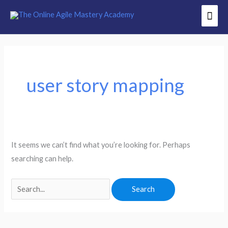
Skip
Mai
to
Men
content
Search
for:
user story mapping
It seems we can’t find what you’re looking for. Perhaps
searching can help.