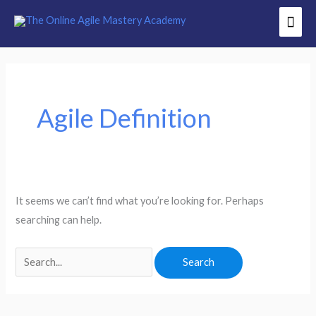
Skip
Mai
to
Men
content
Search
for:
Agile Definition
It seems we can’t find what you’re looking for. Perhaps
searching can help.