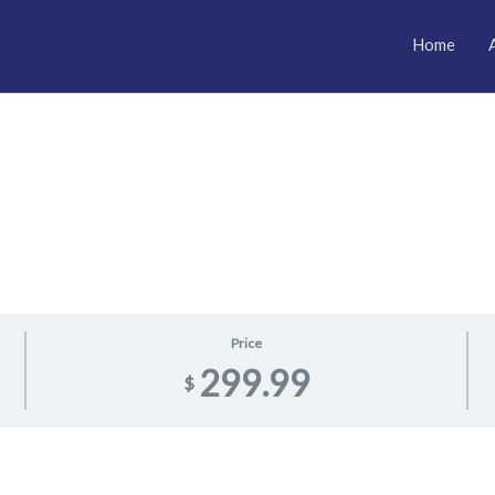
Home
Price
299.99
$