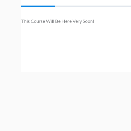
This Course Will Be Here Very Soon!