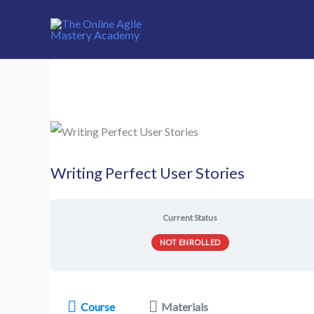
Skip
to
content
Writing Perfect User Stories
Current Status
NOT ENROLLED
Course
Materials