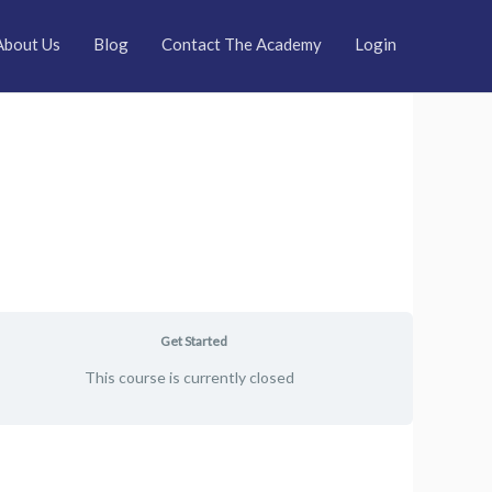
About Us
Blog
Contact The Academy
Login
Get Started
This course is currently closed