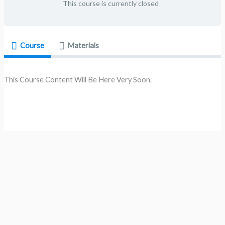
This course is currently closed
Course
Materials
This Course Content Will Be Here Very Soon.