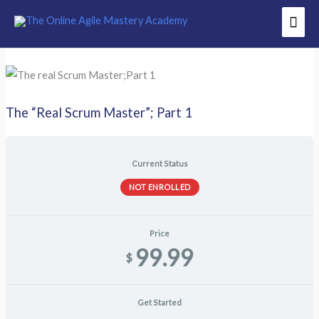
Skip
Mai
to
Men
content
The “Real Scrum Master”; Part 1
Current Status
NOT ENROLLED
Price
99.99
$
Get Started