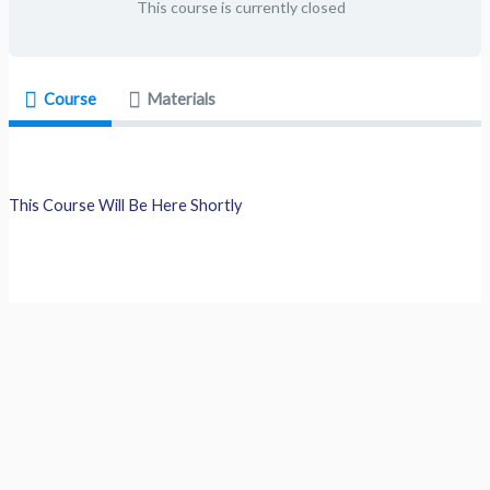
This course is currently closed
Course
Materials
This Course Will Be Here Shortly