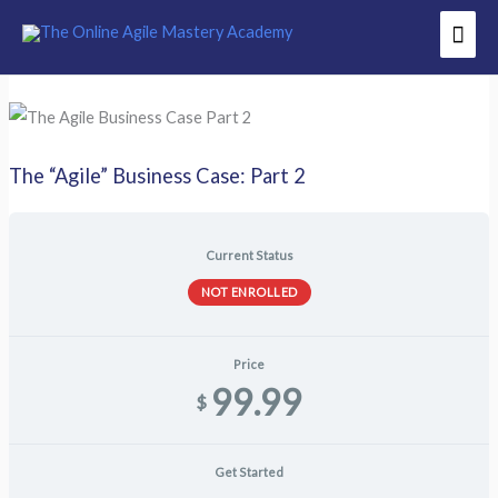
Skip
Mai
to
Men
content
The “Agile” Business Case: Part 2
Current Status
NOT ENROLLED
Price
99.99
$
Get Started