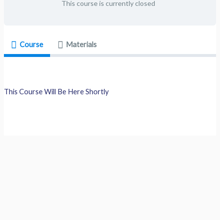
This course is currently closed
Course
Materials
This Course Will Be Here Shortly