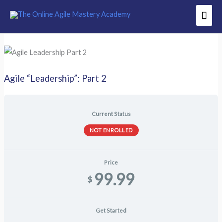
Skip
Mai
to
Men
content
Agile “Leadership”: Part 2
Current Status
NOT ENROLLED
Price
99.99
$
Get Started