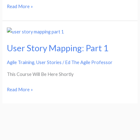
Read More »
User
Story
User Story Mapping: Part 1
Mapping:
Part
Agile Training
,
User Stories
/
Ed The Agile Professor
1
This Course Will Be Here Shortly
Read More »