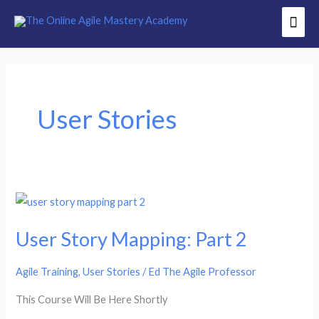
Skip
Mai
to
Men
content
User Stories
User
Story
User Story Mapping: Part 2
Mapping:
Part
Agile Training
,
User Stories
/
Ed The Agile Professor
2
This Course Will Be Here Shortly