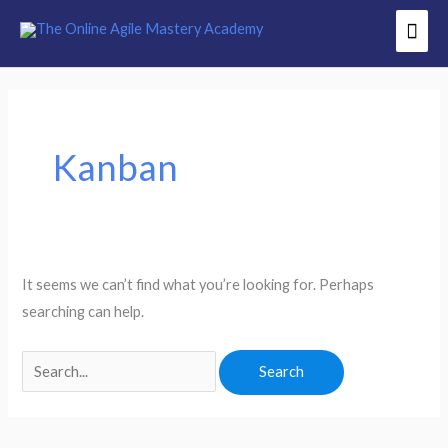
Skip
Mai
to
Men
content
Search
for:
Kanban
It seems we can’t find what you’re looking for. Perhaps
searching can help.